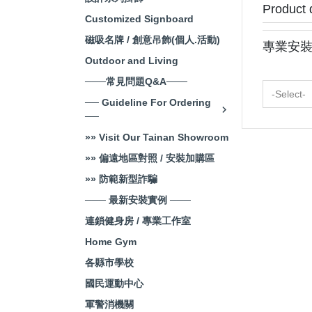
Product 
Customized Signboard
磁吸名牌 / 創意吊飾(個人.活動)
專業安
Outdoor and Living
───常見問題Q&A───
-Select-
── Guideline For Ordering
──
»» Visit Our Tainan Showroom
»» 偏遠地區對照 / 安裝加購區
»» 防範新型詐騙
─── 最新安裝實例 ───
連鎖健身房 / 專業工作室
Home Gym
各縣市學校
國民運動中心
軍警消機關