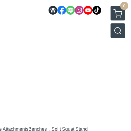
0
e Attachments
Benches．Split Squat Stand