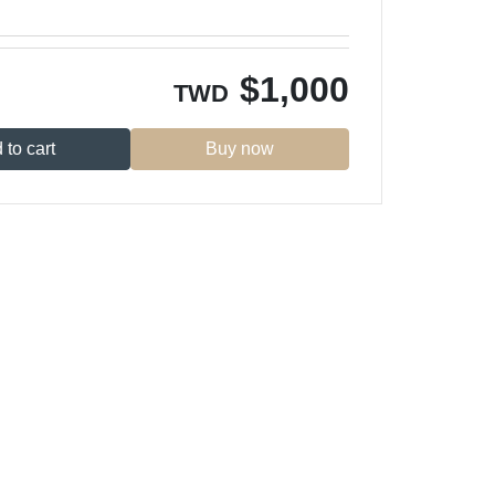
$
1,000
TWD
 to cart
Buy now