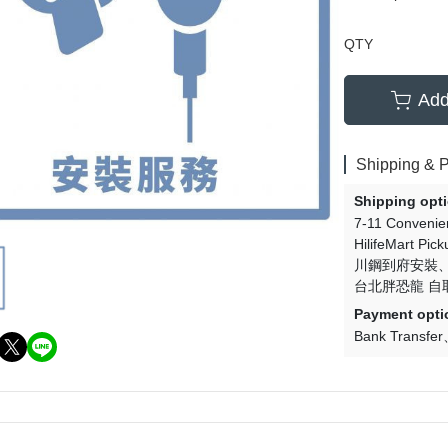
QTY
Add
Shipping & 
Shipping opt
7-11 Convenie
HilifeMart Pick
川鋼到府安裝
台北胖恐龍 自
Payment opti
Bank Transfer