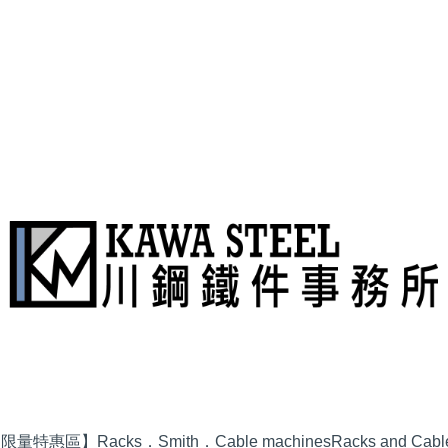
品限量特惠區】
Racks．Smith．Cable machines
Racks and Cabl