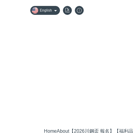
English
Home
About
【2026川鋼盃 報名】
【福利