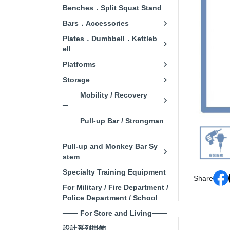
Benches．Split Squat Stand
Bars．Accessories
Plates．Dumbbell．Kettleb
ell
Platforms
Storage
─── Mobility / Recovery ──
─
─── Pull-up Bar / Strongman
───
Pull-up and Monkey Bar Sy
stem
Specialty Training Equipment
Share
For Military / Fire Department /
Police Department / School
─── For Store and Living───
設計系列掛飾