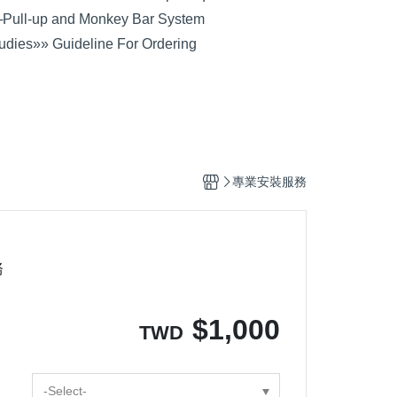
─
Pull-up and Monkey Bar System
udies
»» Guideline For Ordering
專業安裝服務
務
$
1,000
TWD
-Select-