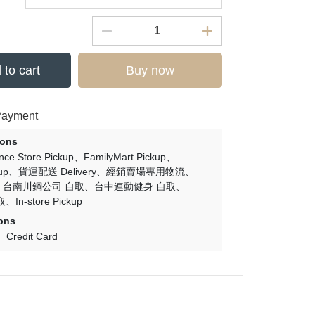
 to cart
Buy now
Payment
ions
nce Store Pickup
FamilyMart Pickup
up
貨運配送 Delivery
經銷賣場專用物流
台南川鋼公司 自取
台中連動健身 自取
取
In-store Pickup
ons
Credit Card