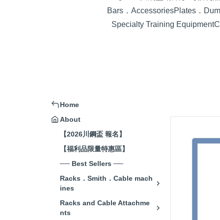
Bars．Accessories
Plates．Dumb
Specialty Training Equipment
C
Home
About
【2026川鋼盃 報名】
【福利品限量特惠區】
── Best Sellers ──
Racks．Smith．Cable mach
ines
Racks and Cable Attachme
nts