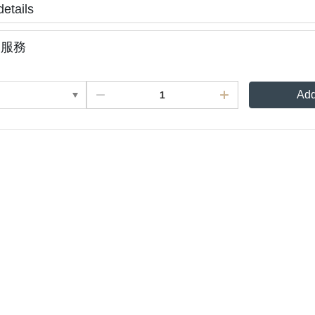
details
裝服務
Add