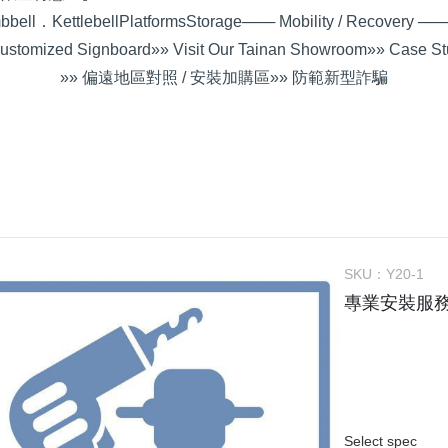
bell．Kettlebell
Platforms
Storage
─── Mobility / Recovery ──
ustomized Signboard
»» Visit Our Tainan Showroom
»» Case St
»» 偏遠地區對照 / 安裝加購區
»» 防範新型詐騙
SKU：
Y20-1
專業安裝服
Select spec