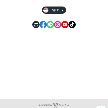
English
Store Information...