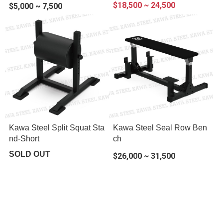
$18,500 ~ 24,500
$5,000 ~ 7,500
Kawa Steel Split Squat Sta
Kawa Steel Seal Row Ben
nd-Short
ch
SOLD OUT
$26,000 ~ 31,500
About
All Products
Payment Options