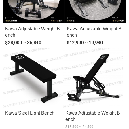
Kawa Adjustable Weight B
Kawa Adjustable Weight B
ench
ench
$28,000 ~ 36,840
$12,990 ~ 19,930
Kawa Steel Light Bench
Kawa Adjustable Weight B
ench
$18,500 ~ 24,500