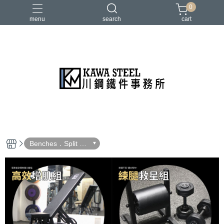
0
menu
search
cart
二柱／四柱／農夫架
健身地墊／硬舉墊
史密斯／ Cable飛鳥高低拉
地雷管／練背下拉配件
槓片／啞鈴／壺鈴
Benches．Split Sq
uat Stand