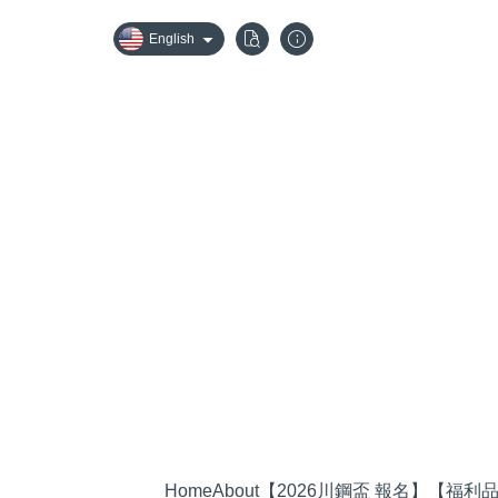
English
Home
About
【2026川鋼盃 報名】
【福利