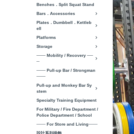
Benches．Split Squat Stand
Bars．Accessories
Plates．Dumbbell．Kettleb
ell
Platforms
Storage
─── Mobility / Recovery ──
─
─── Pull-up Bar / Strongman
───
Pull-up and Monkey Bar Sy
stem
Specialty Training Equipment
For Military / Fire Department /
Police Department / School
─── For Store and Living───
設計系列掛飾