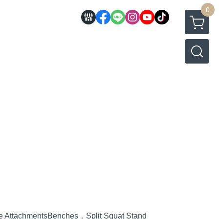
0
e Attachments
Benches．Split Squat Stand