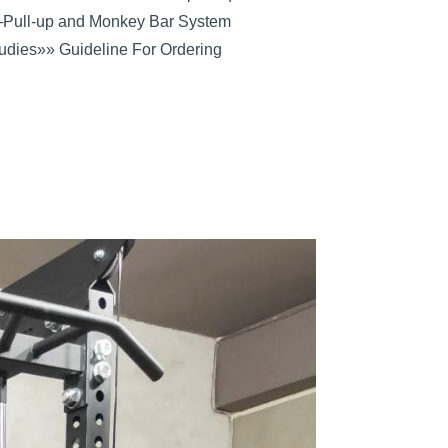
─
Pull-up and Monkey Bar System
udies
»» Guideline For Ordering