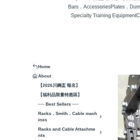
Bars．Accessories
Plates．Dumb
Specialty Training Equipment
C
Home
About
【2026川鋼盃 報名】
【福利品限量特惠區】
── Best Sellers ──
Racks．Smith．Cable mach
ines
Racks and Cable Attachme
nts