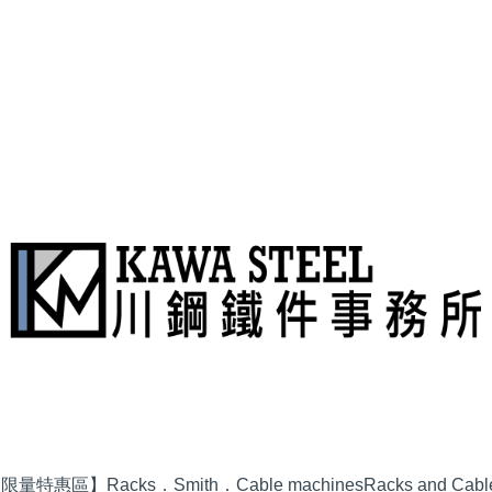
品限量特惠區】
Racks．Smith．Cable machines
Racks and Cabl