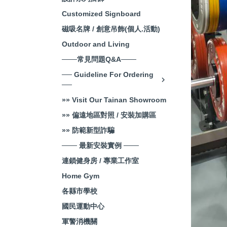
Customized Signboard
磁吸名牌 / 創意吊飾(個人.活動)
Outdoor and Living
───常見問題Q&A───
── Guideline For Ordering
──
»» Visit Our Tainan Showroom
»» 偏遠地區對照 / 安裝加購區
»» 防範新型詐騙
─── 最新安裝實例 ───
連鎖健身房 / 專業工作室
Home Gym
各縣市學校
國民運動中心
軍警消機關