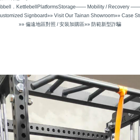
bell．Kettlebell
Platforms
Storage
─── Mobility / Recovery ──
ustomized Signboard
»» Visit Our Tainan Showroom
»» Case St
»» 偏遠地區對照 / 安裝加購區
»» 防範新型詐騙