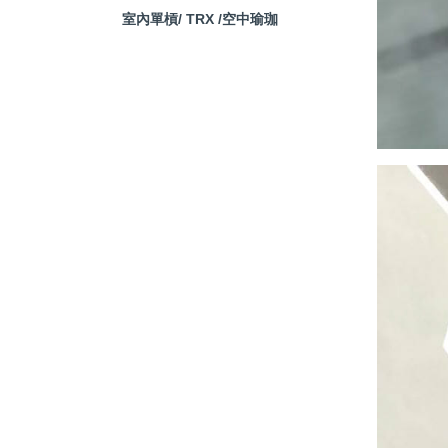
室內單槓/ TRX /空中瑜珈